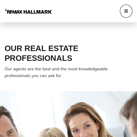
OUR REAL ESTATE
PROFESSIONALS