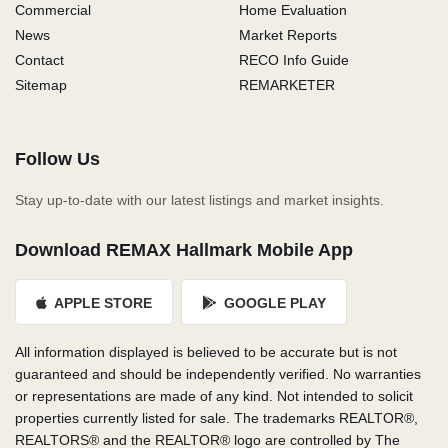
Commercial
Home Evaluation
News
Market Reports
Contact
RECO Info Guide
Sitemap
REMARKETER
Follow Us
Stay up-to-date with our latest listings and market insights.
Download REMAX Hallmark Mobile App
APPLE STORE
GOOGLE PLAY
All information displayed is believed to be accurate but is not
guaranteed and should be independently verified. No warranties
or representations are made of any kind. Not intended to solicit
properties currently listed for sale. The trademarks REALTOR®,
REALTORS® and the REALTOR® logo are controlled by The