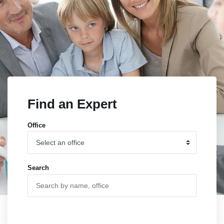
Find an Expert
Office
Search