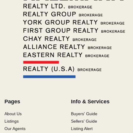
Pages
Info & Services
About Us
Buyers' Guide
Listings
Sellers' Guide
Our Agents
Listing Alert