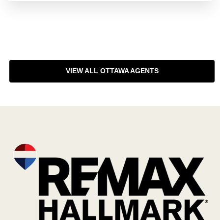
VIEW ALL OTTAWA AGENTS