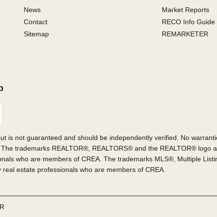
News
Market Reports
Contact
RECO Info Guide
Sitemap
REMARKETER
p
 but is not guaranteed and should be independently verified. No warrant
or sale. The trademarks REALTOR®, REALTORS® and the REALTOR® logo a
sionals who are members of CREA. The trademarks MLS®, Multiple List
by real estate professionals who are members of CREA.
R