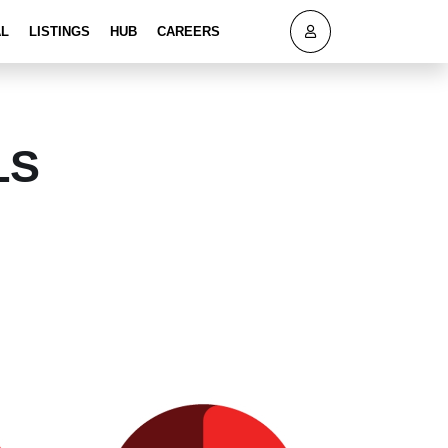
AL
LISTINGS
HUB
CAREERS
LS