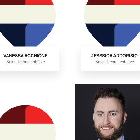
VANESSA ACCHIONE
JESSSICA ADDORISIO
Sales Representative
Sales Representative