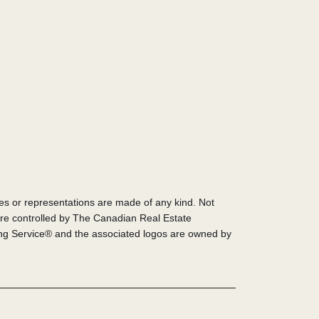
ies or representations are made of any kind. Not
re controlled by The Canadian Real Estate
ing Service® and the associated logos are owned by