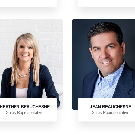
HEATHER BEAUCHESNE
JEAN BEAUCHESNE
Sales Representative
Sales Representative