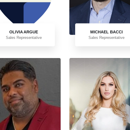
OLIVIA ARGUE
MICHAEL BACCI
Sales Representative
Sales Representative