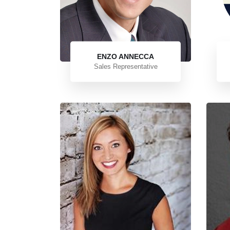
ENZO ANNECCA
Sales Representative