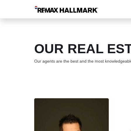
OUR REAL ES
Our agents are the best and the most knowledgeable