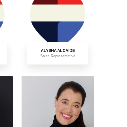
ALYSHA ALCAIDE
Sales Representative