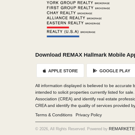
Download REMAX Hallmark Mobile Ap
APPLE STORE
GOOGLE PLAY
All information displayed is believed to be accurate
intended to solicit properties currently listed f
Association (CREA) and identify real estate profes
CREA and identify the quality of services provided 
Terms & Conditions
Privacy Policy
|
REMARKETE
© 2026, All Rights Reserved. Powered by