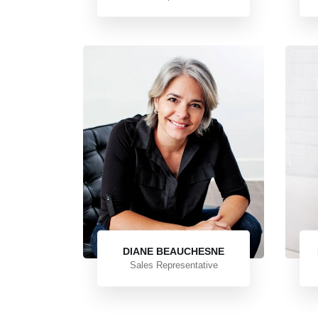
DIANE BEAUCHESNE
Sales Representative