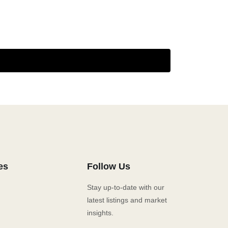
es
Follow Us
Stay up-to-date with our
latest listings and market
insights.