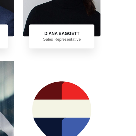
DIANA BAGGETT
Sales Representative