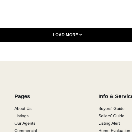
LOAD MORE
Pages
Info & Servic
About Us
Buyers' Guide
Listings
Sellers' Guide
Our Agents
Listing Alert
Commercial
Home Evaluation