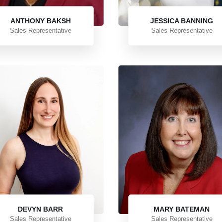
ANTHONY BAKSH
JESSICA BANNING
Sales Representative
Sales Representative
DEVYN BARR
MARY BATEMAN
Sales Representative
Sales Representative