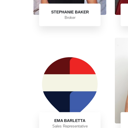
STEPHANIE BAKER
Broker
EMA BARLETTA
Sales Representative