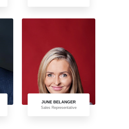
JUNE BELANGER
Sales Representative