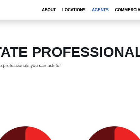
ABOUT
LOCATIONS
AGENTS
COMMERCI
TATE PROFESSIONA
 professionals you can ask for