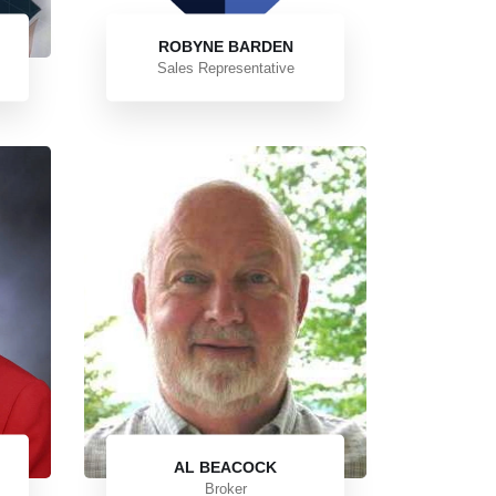
ROBYNE BARDEN
Sales Representative
AL BEACOCK
Broker