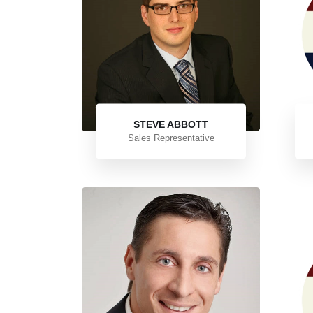
STEVE ABBOTT
Sales Representative