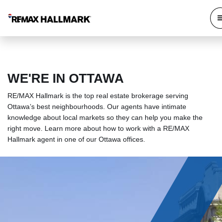
WE'RE IN OTTAWA
RE/MAX Hallmark is the top real estate brokerage serving
Ottawa’s best neighbourhoods. Our agents have intimate
knowledge about local markets so they can help you make the
right move. Learn more about how to work with a RE/MAX
Hallmark agent in one of our Ottawa offices.