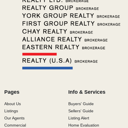
Pages
Info & Services
About Us
Buyers' Guide
Listings
Sellers' Guide
Our Agents
Listing Alert
Commercial
Home Evaluation