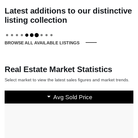
Latest additions to our distinctive
listing collection
BROWSE ALL AVAILABLE LISTINGS
Real Estate Market Statistics
Select market to view the latest sales figures and market trends.
Avg Sold Price