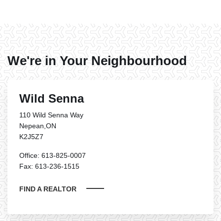
We're in Your Neighbourhood
Wild Senna
110 Wild Senna Way
Nepean,ON
K2J5Z7
Office: 613-825-0007
Fax: 613-236-1515
FIND A REALTOR