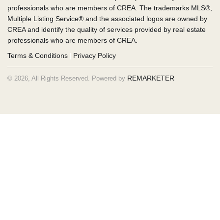
professionals who are members of CREA. The trademarks MLS®,
Multiple Listing Service® and the associated logos are owned by
CREA and identify the quality of services provided by real estate
professionals who are members of CREA.
Terms & Conditions
Privacy Policy
|
REMARKETER
© 2026, All Rights Reserved. Powered by