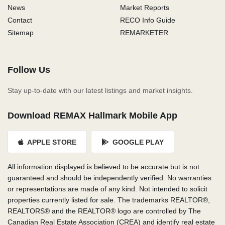
News
Market Reports
Contact
RECO Info Guide
Sitemap
REMARKETER
Follow Us
Stay up-to-date with our latest listings and market insights.
Download REMAX Hallmark Mobile App
APPLE STORE
GOOGLE PLAY
All information displayed is believed to be accurate but is not
guaranteed and should be independently verified. No warranties
or representations are made of any kind. Not intended to solicit
properties currently listed for sale. The trademarks REALTOR®,
REALTORS® and the REALTOR® logo are controlled by The
Canadian Real Estate Association (CREA) and identify real estate