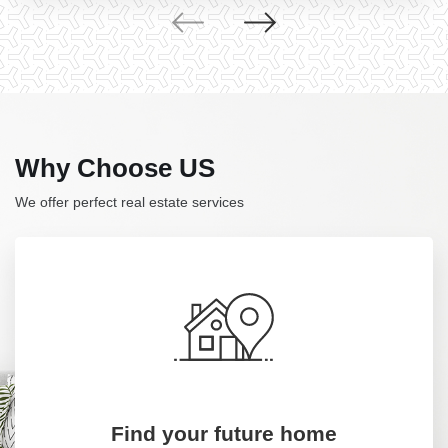
Why Choose US
We offer perfect real estate services
Find your future home