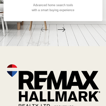
Advanced home search tools
with a smart buying experience