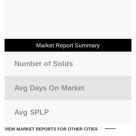
Market Report Summary
Number of Solds
Avg Days On Market
Avg SPLP
VIEW MARKET REPORTS FOR OTHER CITIES