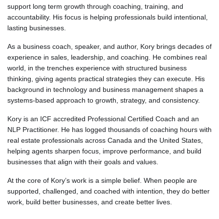
support long term growth through coaching, training, and
accountability. His focus is helping professionals build intentional,
lasting businesses.
As a business coach, speaker, and author, Kory brings decades of
experience in sales, leadership, and coaching. He combines real
world, in the trenches experience with structured business
thinking, giving agents practical strategies they can execute. His
background in technology and business management shapes a
systems-based approach to growth, strategy, and consistency.
Kory is an ICF accredited Professional Certified Coach and an
NLP Practitioner. He has logged thousands of coaching hours with
real estate professionals across Canada and the United States,
helping agents sharpen focus, improve performance, and build
businesses that align with their goals and values.
At the core of Kory’s work is a simple belief. When people are
supported, challenged, and coached with intention, they do better
work, build better businesses, and create better lives.