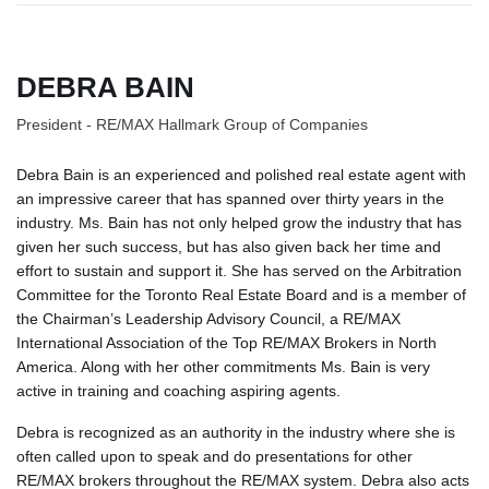
DEBRA BAIN
President - RE/MAX Hallmark Group of Companies
Debra Bain is an experienced and polished real estate agent with
an impressive career that has spanned over thirty years in the
industry. Ms. Bain has not only helped grow the industry that has
given her such success, but has also given back her time and
effort to sustain and support it. She has served on the Arbitration
Committee for the Toronto Real Estate Board and is a member of
the Chairman’s Leadership Advisory Council, a RE/MAX
International Association of the Top RE/MAX Brokers in North
America. Along with her other commitments Ms. Bain is very
active in training and coaching aspiring agents.
Debra is recognized as an authority in the industry where she is
often called upon to speak and do presentations for other
RE/MAX brokers throughout the RE/MAX system. Debra also acts