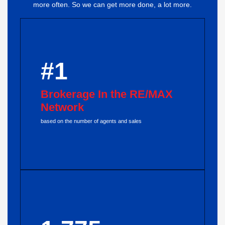
more often. So we can get more done, a lot more.
#1
Brokerage In the RE/MAX
Network
based on the number of agents and sales