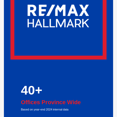
40+
Offices Province Wide
Based on year-end 2024 internal data