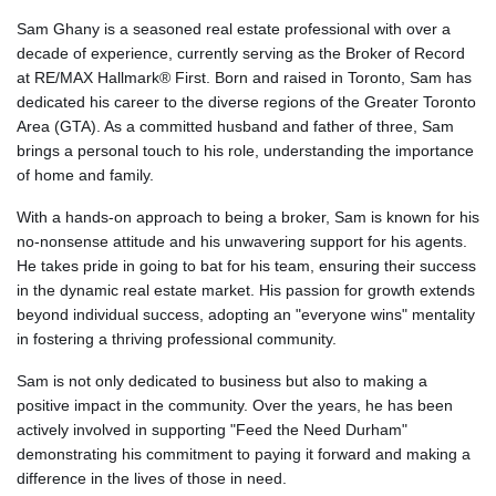
Sam Ghany is a seasoned real estate professional with over a
decade of experience, currently serving as the Broker of Record
at RE/MAX Hallmark® First. Born and raised in Toronto, Sam has
dedicated his career to the diverse regions of the Greater Toronto
Area (GTA). As a committed husband and father of three, Sam
brings a personal touch to his role, understanding the importance
of home and family.
With a hands-on approach to being a broker, Sam is known for his
no-nonsense attitude and his unwavering support for his agents.
He takes pride in going to bat for his team, ensuring their success
in the dynamic real estate market. His passion for growth extends
beyond individual success, adopting an "everyone wins" mentality
in fostering a thriving professional community.
Sam is not only dedicated to business but also to making a
positive impact in the community. Over the years, he has been
actively involved in supporting "Feed the Need Durham"
demonstrating his commitment to paying it forward and making a
difference in the lives of those in need.