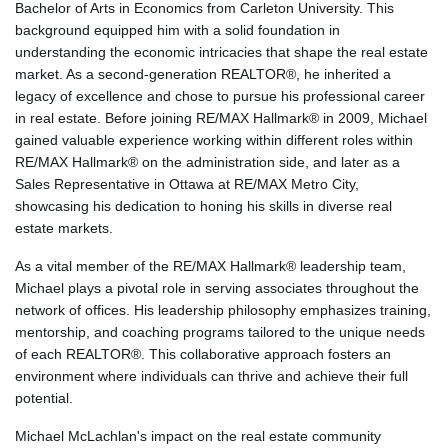
Bachelor of Arts in Economics from Carleton University. This
background equipped him with a solid foundation in
understanding the economic intricacies that shape the real estate
market. As a second-generation REALTOR®, he inherited a
legacy of excellence and chose to pursue his professional career
in real estate. Before joining RE/MAX Hallmark® in 2009, Michael
gained valuable experience working within different roles within
RE/MAX Hallmark® on the administration side, and later as a
Sales Representative in Ottawa at RE/MAX Metro City,
showcasing his dedication to honing his skills in diverse real
estate markets.
As a vital member of the RE/MAX Hallmark® leadership team,
Michael plays a pivotal role in serving associates throughout the
network of offices. His leadership philosophy emphasizes training,
mentorship, and coaching programs tailored to the unique needs
of each REALTOR®. This collaborative approach fosters an
environment where individuals can thrive and achieve their full
potential.
Michael McLachlan's impact on the real estate community