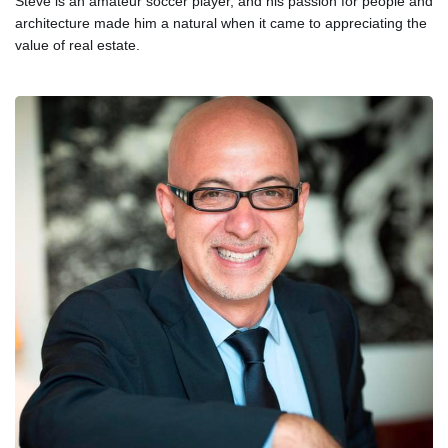
Steve is an amateur soccer player, and his passion for people and
architecture made him a natural when it came to appreciating the
value of real estate.