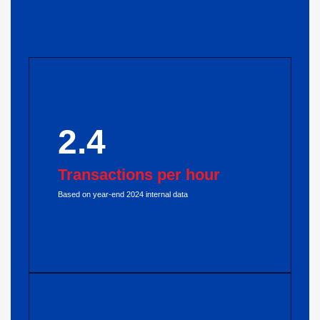
2.4
Transactions per hour
Based on year-end 2024 internal data