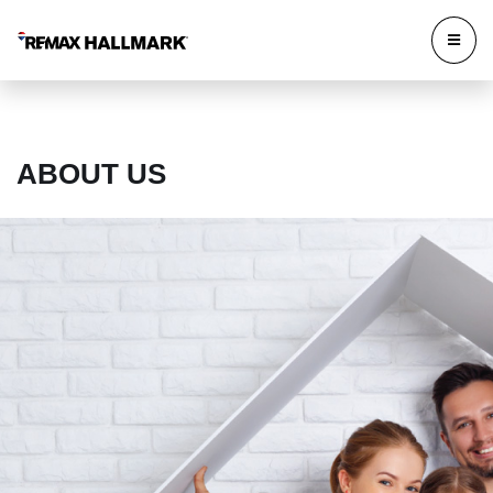
ABOUT US