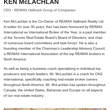
KEN McLACHLAN
CEO - RE/MAX Hallmark Group of Companies
Ken McLachlan is the Co-Owner of RE/MAX Hallmark Realty Ltd.
A realtor for over 30 years, Ken has been honoured by RE/MAX
International as International Broker of the Year, is a past member
of the Toronto Real Estate Board’s Board of Directors, and chair
of numerous board committees and task forces. He is also a
founding member of the Chairman’s Leadership Advisory Council,
a RE/MAX International Association of the top RE/MAX brokers in
North America.
As well as being a business coach specializing in individual top
producers and team leaders, Mr. McLachlan is a coach for CKG
International, specifically coaching real estate broker owners
throughout North America. Mr. McLachlan has spoken throughout
Canada, the United States, Bahamas and Europe on all aspects
of our real estate industry.