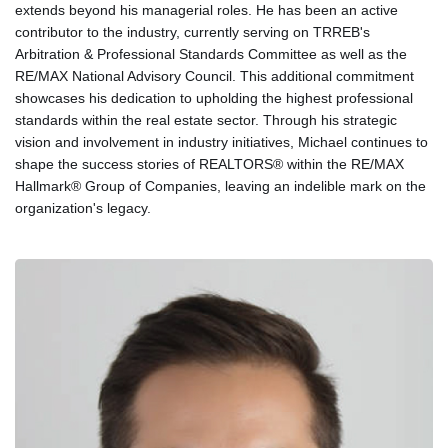
extends beyond his managerial roles. He has been an active
contributor to the industry, currently serving on TRREB's
Arbitration & Professional Standards Committee as well as the
RE/MAX National Advisory Council. This additional commitment
showcases his dedication to upholding the highest professional
standards within the real estate sector. Through his strategic
vision and involvement in industry initiatives, Michael continues to
shape the success stories of REALTORS® within the RE/MAX
Hallmark® Group of Companies, leaving an indelible mark on the
organization's legacy.