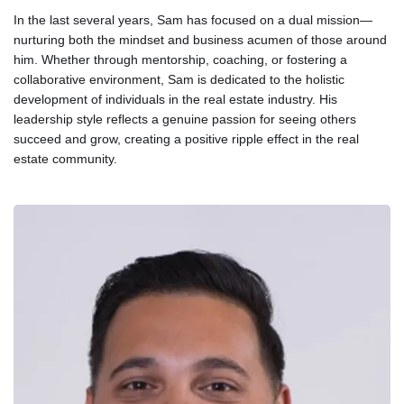
In the last several years, Sam has focused on a dual mission—
nurturing both the mindset and business acumen of those around
him. Whether through mentorship, coaching, or fostering a
collaborative environment, Sam is dedicated to the holistic
development of individuals in the real estate industry. His
leadership style reflects a genuine passion for seeing others
succeed and grow, creating a positive ripple effect in the real
estate community.