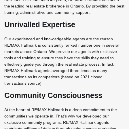
the leading real estate brokerage in Ontario. By providing the best
training, administrative and community support.
Unrivalled Expertise
Our experienced and knowledgeable agents are the reason
RE/MAX Hallmark is consistently ranked number one in several
markets across Ontario. We provide our agents with exclusive
tools and training to ensure they have the skills they need to
effectively guide you through the real estate process. In fact,
RE/MAX Hallmark agents averaged three times as many
transactions as its competitors (based on 2021 closed
transactions source).
Community Consciousness
At the heart of RE/MAX Hallmark is a deep commitment to the
communities we operate in. That’s why we developed our
exclusive community programs. RE/MAX Hallmark agents
contribute millions of dollars through various cause-marketing