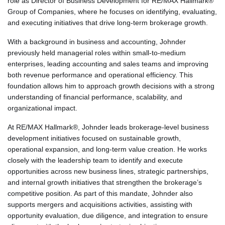
role as Director of Business Development for RE/MAX Hallmark®
Group of Companies, where he focuses on identifying, evaluating,
and executing initiatives that drive long-term brokerage growth.
With a background in business and accounting, Johnder
previously held managerial roles within small-to-medium
enterprises, leading accounting and sales teams and improving
both revenue performance and operational efficiency. This
foundation allows him to approach growth decisions with a strong
understanding of financial performance, scalability, and
organizational impact.
At RE/MAX Hallmark®, Johnder leads brokerage-level business
development initiatives focused on sustainable growth,
operational expansion, and long-term value creation. He works
closely with the leadership team to identify and execute
opportunities across new business lines, strategic partnerships,
and internal growth initiatives that strengthen the brokerage’s
competitive position. As part of this mandate, Johnder also
supports mergers and acquisitions activities, assisting with
opportunity evaluation, due diligence, and integration to ensure