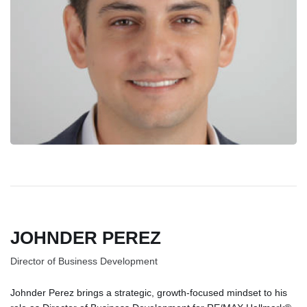
JOHNDER PEREZ
Director of Business Development
Johnder Perez brings a strategic, growth-focused mindset to his