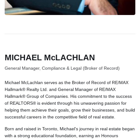
MICHAEL McLACHLAN
General Manager, Compliance & Legal (Broker of Record)
Michael McLachlan serves as the Broker of Record of RE/MAX
Hallmark® Realty Ltd. and General Manager of RE/MAX
Hallmark® Group of Companies. His commitment to the success
of REALTORS® is evident through his unwavering passion for
helping them achieve their goals, grow their businesses, and build
successful careers in the competitive field of real estate.
Born and raised in Toronto, Michael's journey in real estate began
with a strong educational foundation, earning an Honours