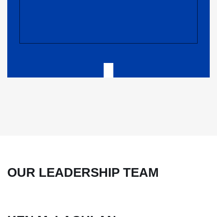
OUR LEADERSHIP TEAM