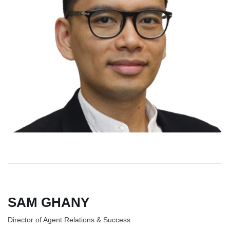
SAM GHANY
Director of Agent Relations & Success