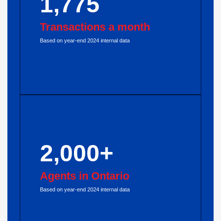
1,775
Transactions a month
Based on year-end 2024 internal data
2,000+
Agents in Ontario
Based on year-end 2024 internal data