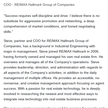
COO - RE/MAX Hallmark Group of Companies
"Success requires self-discipline and drive. I believe there is no
substitute for aggressive promotion and networking, a deep
comprehension of market conditions, and honed negotiating
skills."
Steve, partner and COO for RE/MAX Hallmark Group of
Companies, has a background in Industrial Engineering with
major in management. Steve joined RE/MAX Hallmark in 2006,
having formerly owned and managed his own real estate firm. He
oversees and manages all of the Company's operations. Steve
provides leadership, direction, and administration with regards to
all aspects of the Company's activities, in addition to the daily
management of multiple offices. He provides an accessible, no-
nonsense, and creative management approach focusing on agent
success. With a passion for real estate technology, he is deeply
involved in researching the newest and most effective ways to
integrate new technology into real estate business processes.