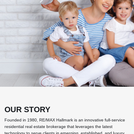
OUR STORY
Founded in 1980, RE/MAX Hallmark is an innovative full-service
residential real estate brokerage that leverages the latest
technology to serve clients in emerging, established, and luxury