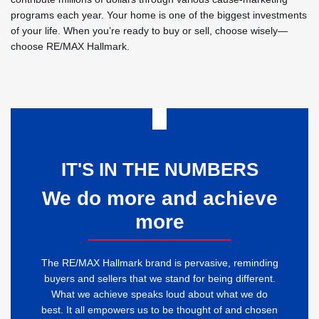
programs each year. Your home is one of the biggest investments
of your life. When you’re ready to buy or sell, choose wisely—
choose RE/MAX Hallmark.
IT'S IN THE NUMBERS
We do more and achieve
more
The RE/MAX Hallmark brand is pervasive, reminding
buyers and sellers that we stand for being different.
What we achieve speaks loud about what we do
best. It all empowers us to be thought of and chosen