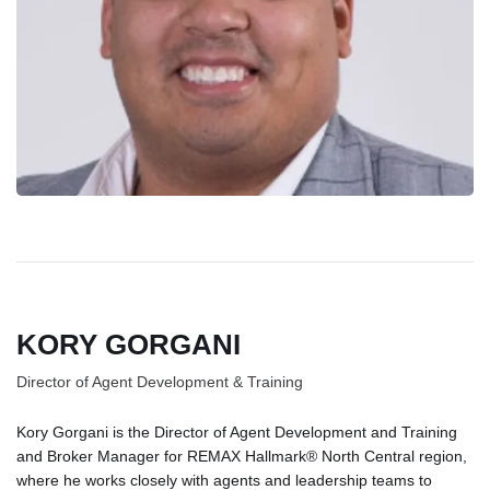
KORY GORGANI
Director of Agent Development & Training
Kory Gorgani is the Director of Agent Development and Training
and Broker Manager for REMAX Hallmark® North Central region,
where he works closely with agents and leadership teams to