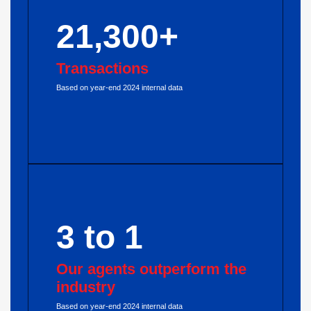
21,300+
Transactions
Based on year-end 2024 internal data
3 to 1
Our agents outperform the
industry
Based on year-end 2024 internal data