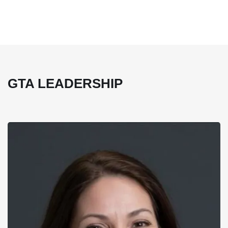
GTA LEADERSHIP