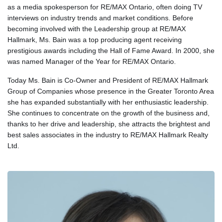
as a media spokesperson for RE/MAX Ontario, often doing TV
interviews on industry trends and market conditions. Before
becoming involved with the Leadership group at RE/MAX
Hallmark, Ms. Bain was a top producing agent receiving
prestigious awards including the Hall of Fame Award. In 2000, she
was named Manager of the Year for RE/MAX Ontario.
Today Ms. Bain is Co-Owner and President of RE/MAX Hallmark
Group of Companies whose presence in the Greater Toronto Area
she has expanded substantially with her enthusiastic leadership.
She continues to concentrate on the growth of the business and,
thanks to her drive and leadership, she attracts the brightest and
best sales associates in the industry to RE/MAX Hallmark Realty
Ltd.