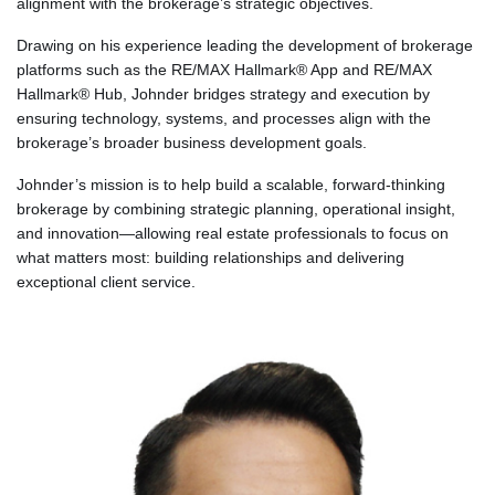
alignment with the brokerage’s strategic objectives.
Drawing on his experience leading the development of brokerage
platforms such as the RE/MAX Hallmark® App and RE/MAX
Hallmark® Hub, Johnder bridges strategy and execution by
ensuring technology, systems, and processes align with the
brokerage’s broader business development goals.
Johnder’s mission is to help build a scalable, forward-thinking
brokerage by combining strategic planning, operational insight,
and innovation—allowing real estate professionals to focus on
what matters most: building relationships and delivering
exceptional client service.