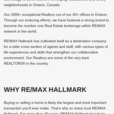
neighborhoods in Ontario, Canada.
Our 2000+ exceptional Realtors out of our 40+ offices in Ontario.
Through our enduring efforts, we have fostered a strong brand to
become the number one Real Estate brokerage within RE/MAX
network in the world.
RE/MAX Hallmark has cultivated itself as a destination company
for a wide cross-section of agents and staff, with various types of
life experiences and skills that strengthen our collaborative
environment. Our Realtors are some of the very best
REALTORS® in the country.
WHY RE/MAX HALLMARK
Buying or selling a home is likely the largest and most important
transaction you’ll ever make. That’s why so many trust RE/MAX
Hallmark. For more than 40 years, RE/MAX Hallmark has been