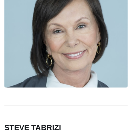
STEVE TABRIZI