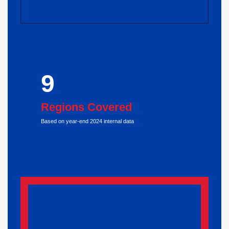
9
Regions Covered
Based on year-end 2024 internal data