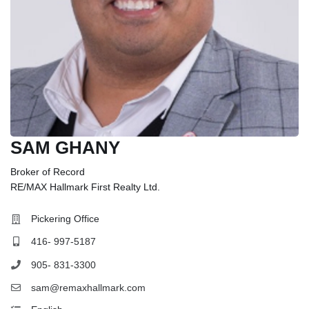
SAM GHANY
Broker of Record
RE/MAX Hallmark First Realty Ltd.
Pickering Office
416- 997-5187
905- 831-3300
sam@remaxhallmark.com