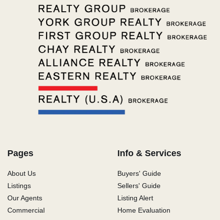
Pages
Info & Services
About Us
Buyers' Guide
Listings
Sellers' Guide
Our Agents
Listing Alert
Commercial
Home Evaluation