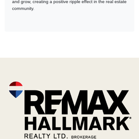
and grow, creating a positive ripple effect in the real estate
community.