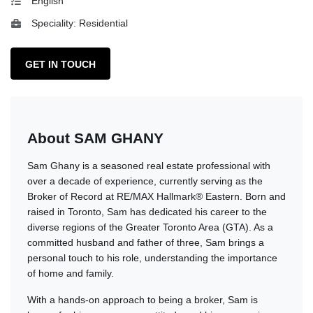
English
Speciality: Residential
GET IN TOUCH
About SAM GHANY
Sam Ghany is a seasoned real estate professional with
over a decade of experience, currently serving as the
Broker of Record at RE/MAX Hallmark® Eastern. Born and
raised in Toronto, Sam has dedicated his career to the
diverse regions of the Greater Toronto Area (GTA). As a
committed husband and father of three, Sam brings a
personal touch to his role, understanding the importance
of home and family.
With a hands-on approach to being a broker, Sam is