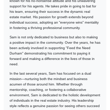
known for his no-nonsense attitude and his unwavering
support for his agents. He takes pride in going to bat for
his team, ensuring their success in the dynamic real
estate market. His passion for growth extends beyond
individual success, adopting an "everyone wins" mentality
in fostering a thriving professional community.
Sam is not only dedicated to business but also to making
a positive impact in the community. Over the years, he has
been actively involved in supporting "Feed the Need
Durham" demonstrating his commitment to paying it
forward and making a difference in the lives of those in
need.
In the last several years, Sam has focused on a dual
mission—nurturing both the mindset and business
acumen of those around him. Whether through
mentorship, coaching, or fostering a collaborative
environment, Sam is dedicated to the holistic development
of individuals in the real estate industry. His leadership
style reflects a genuine passion for seeing others succeed