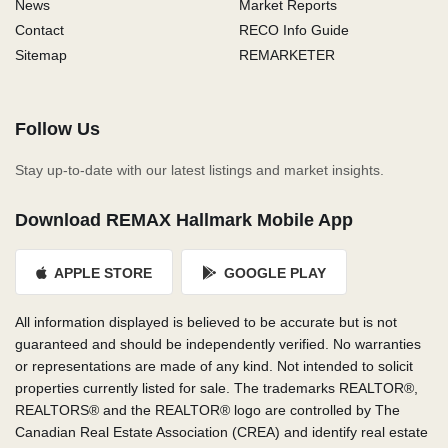
News
Market Reports
Contact
RECO Info Guide
Sitemap
REMARKETER
Follow Us
Stay up-to-date with our latest listings and market insights.
Download REMAX Hallmark Mobile App
APPLE STORE
GOOGLE PLAY
All information displayed is believed to be accurate but is not
guaranteed and should be independently verified. No warranties
or representations are made of any kind. Not intended to solicit
properties currently listed for sale. The trademarks REALTOR®,
REALTORS® and the REALTOR® logo are controlled by The
Canadian Real Estate Association (CREA) and identify real estate