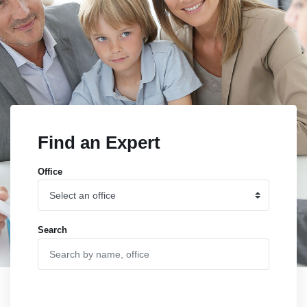
Find an Expert
Office
Search