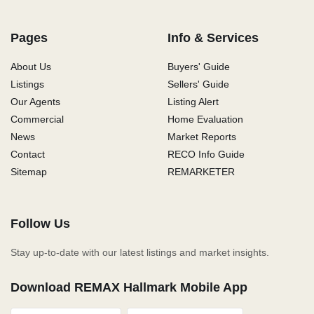
Pages
Info & Services
About Us
Buyers' Guide
Listings
Sellers' Guide
Our Agents
Listing Alert
Commercial
Home Evaluation
News
Market Reports
Contact
RECO Info Guide
Sitemap
REMARKETER
Follow Us
Stay up-to-date with our latest listings and market insights.
Download REMAX Hallmark Mobile App