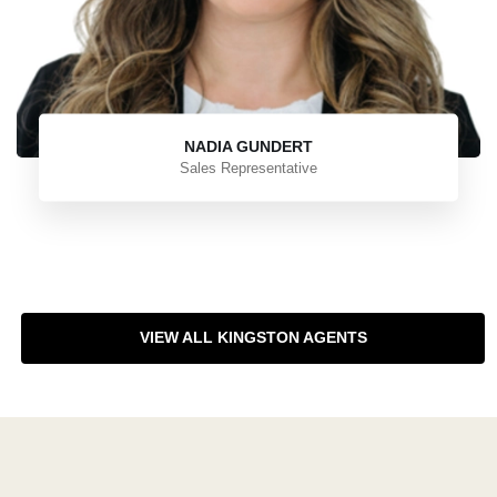
NADIA GUNDERT
Sales Representative
VIEW ALL KINGSTON AGENTS