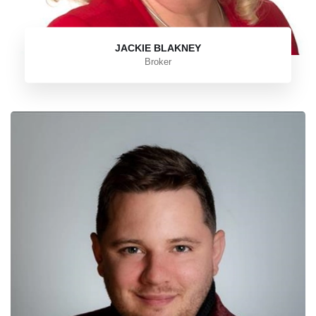
JACKIE BLAKNEY
Broker