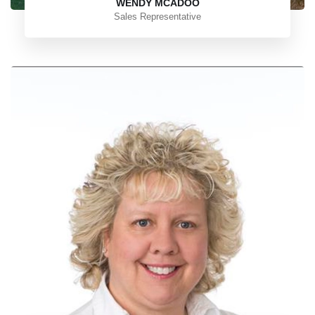
WENDY MCADOO
Sales Representative