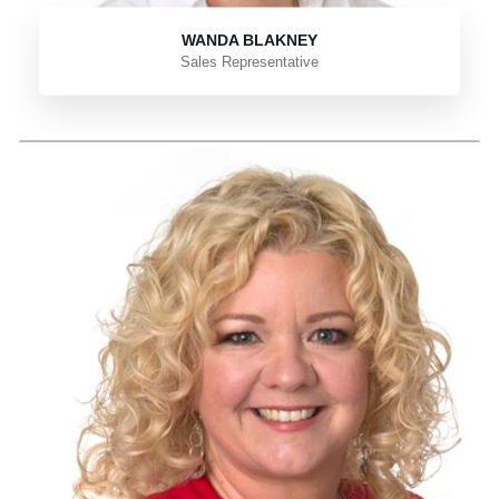
WANDA BLAKNEY
Sales Representative