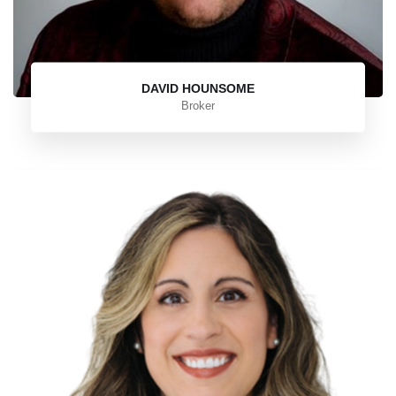
DAVID HOUNSOME
Broker