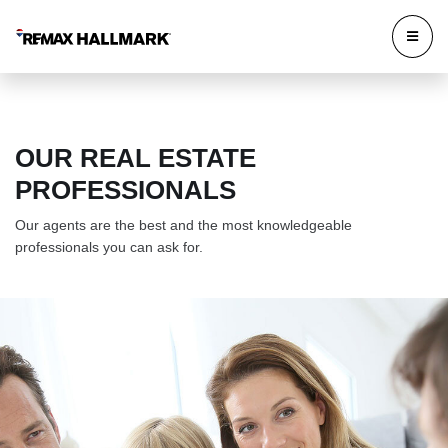
OUR REAL ESTATE
PROFESSIONALS