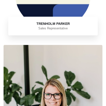
TRENHOLM PARKER
Sales Representative