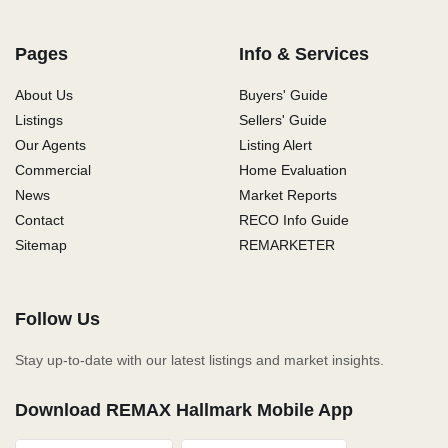
Pages
Info & Services
About Us
Buyers' Guide
Listings
Sellers' Guide
Our Agents
Listing Alert
Commercial
Home Evaluation
News
Market Reports
Contact
RECO Info Guide
Sitemap
REMARKETER
Follow Us
Stay up-to-date with our latest listings and market insights.
Download REMAX Hallmark Mobile App