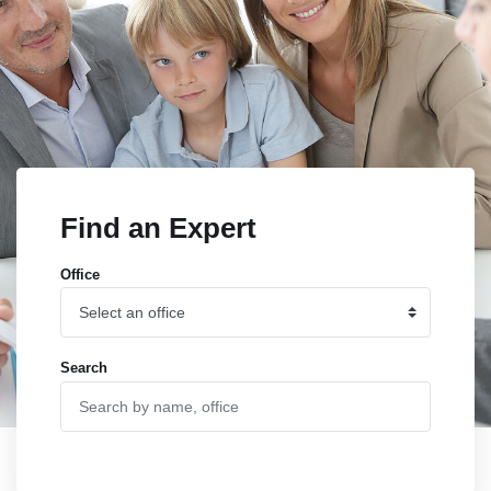
Find an Expert
Office
Search