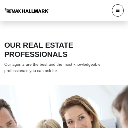
OUR REAL ESTATE
PROFESSIONALS