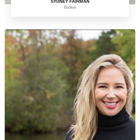
SYDNEY FAIRMAN
Broker