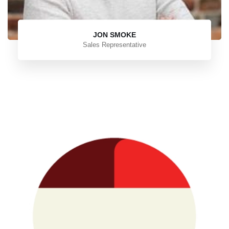
JON SMOKE
Sales Representative