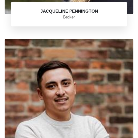
JACQUELINE PENNINGTON
Broker