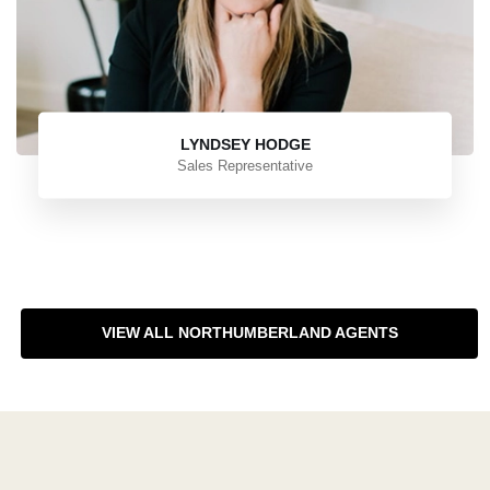
LYNDSEY HODGE
Sales Representative
VIEW ALL NORTHUMBERLAND AGENTS