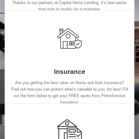
Thanks to our partners at Capital Home Lending, it’s now easier
than ever to qualify for a mortgage.
Insurance
Are you getting the best rates on Home and Auto insurance?
Find out how you can protect what’s valuable to you, for less! Fill
out the form below to get your FREE quote from PrimeService
Insurance.