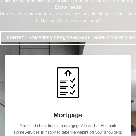
Hallmark HomeServices is your client’s one-stop shop for all their Real
Estate needs!
Don’t wait for your client to ask you where they should go... Refer them
to Hallmark HomeServices today!
CONTACT HOMESERVICES@REMAXHALLMARK.COM FOR MO
Mortgage
Stressed about finding a mortgage? Don’t be! Hallmark
HomeServices is happy to take the weight off your shoulders.