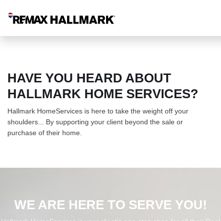
HAVE YOU HEARD ABOUT
HALLMARK HOME SERVICES?
Hallmark HomeServices is here to take the weight off your
shoulders... By supporting your client beyond the sale or
purchase of their home.
WE ARE HERE TO SERVE YOU!