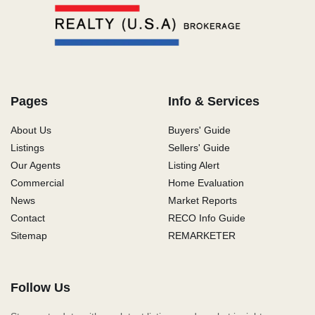
Pages
Info & Services
About Us
Buyers' Guide
Listings
Sellers' Guide
Our Agents
Listing Alert
Commercial
Home Evaluation
News
Market Reports
Contact
RECO Info Guide
Sitemap
REMARKETER
Follow Us