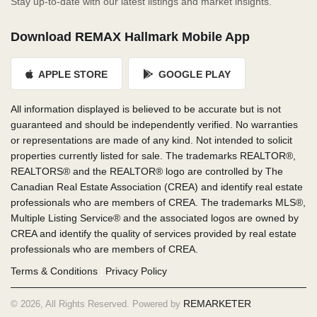
Stay up-to-date with our latest listings and market insights.
Download REMAX Hallmark Mobile App
APPLE STORE
GOOGLE PLAY
All information displayed is believed to be accurate but is not
guaranteed and should be independently verified. No warranties
or representations are made of any kind. Not intended to solicit
properties currently listed for sale. The trademarks REALTOR®,
REALTORS® and the REALTOR® logo are controlled by The
Canadian Real Estate Association (CREA) and identify real estate
professionals who are members of CREA. The trademarks MLS®,
Multiple Listing Service® and the associated logos are owned by
CREA and identify the quality of services provided by real estate
professionals who are members of CREA.
Terms & Conditions
Privacy Policy
|
REMARKETER
© 2026, All Rights Reserved. Powered by