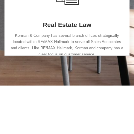
Real Estate Law
Korman & Company has several branch offices strategically
located within RE/MAX Hallmark to serve all Sales Associates
and clients. Like RE/MAX Hallmark, Korman and company has a
clear focus on customer service.