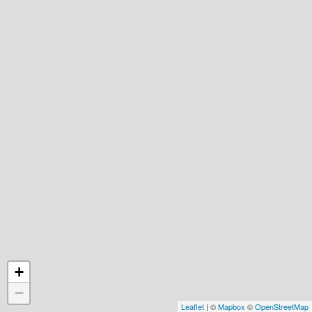
+
−
Leaflet
| ©
Mapbox
©
OpenStreetMap