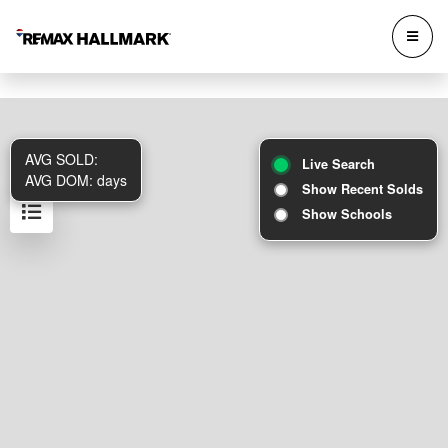
AVG SOLD:
Live Search
AVG DOM:
days
Show Recent Solds
Show Schools
Results