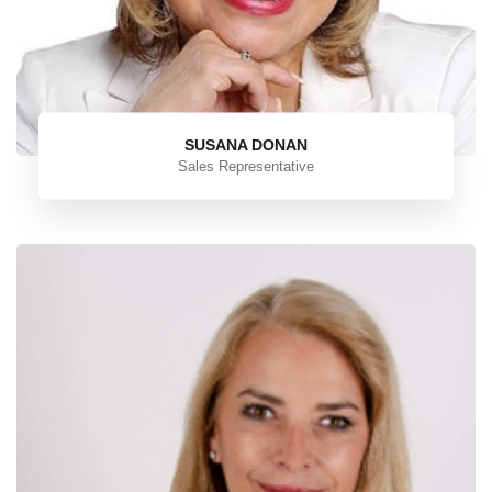
SUSANA DONAN
Sales Representative