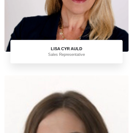
LISA CYR AULD
Sales Representative