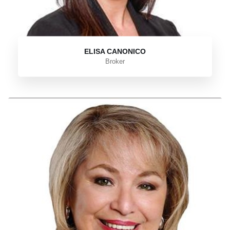
ELISA CANONICO
Broker