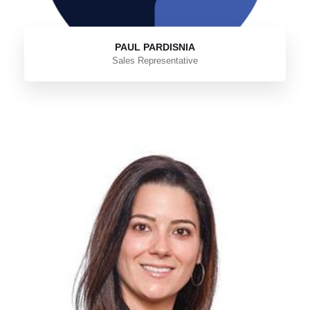
PAUL PARDISNIA
Sales Representative