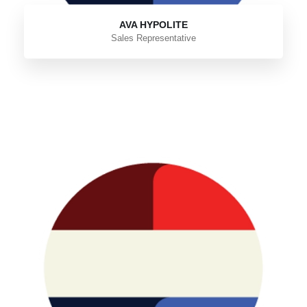
AVA HYPOLITE
Sales Representative