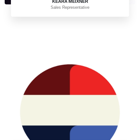
KEARA MEIXNER
Sales Representative