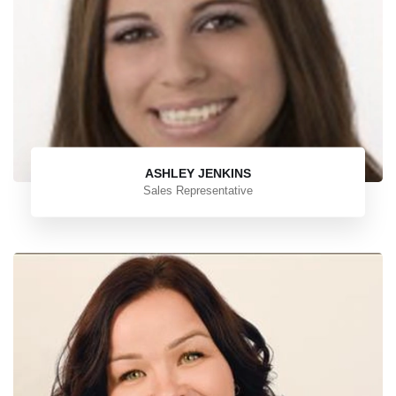
ASHLEY JENKINS
Sales Representative