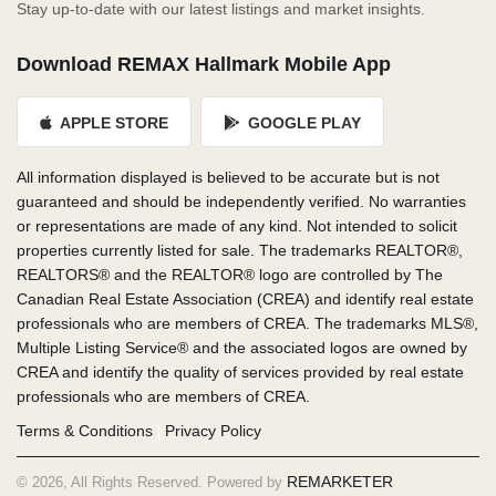
Stay up-to-date with our latest listings and market insights.
Download REMAX Hallmark Mobile App
APPLE STORE
GOOGLE PLAY
All information displayed is believed to be accurate but is not
guaranteed and should be independently verified. No warranties
or representations are made of any kind. Not intended to solicit
properties currently listed for sale. The trademarks REALTOR®,
REALTORS® and the REALTOR® logo are controlled by The
Canadian Real Estate Association (CREA) and identify real estate
professionals who are members of CREA. The trademarks MLS®,
Multiple Listing Service® and the associated logos are owned by
CREA and identify the quality of services provided by real estate
professionals who are members of CREA.
Terms & Conditions
Privacy Policy
|
REMARKETER
© 2026, All Rights Reserved. Powered by