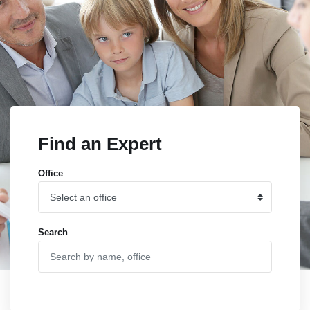
Find an Expert
Office
Search