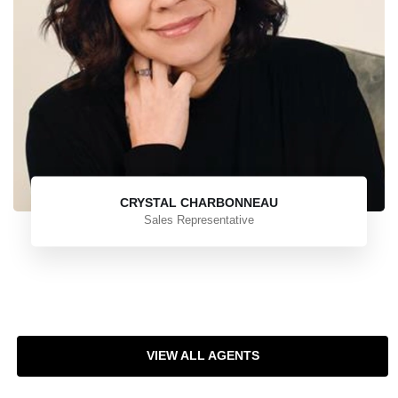
CRYSTAL CHARBONNEAU
Sales Representative
VIEW ALL AGENTS