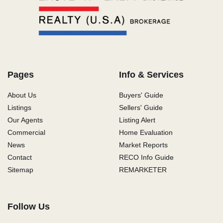
Pages
Info & Services
About Us
Buyers' Guide
Listings
Sellers' Guide
Our Agents
Listing Alert
Commercial
Home Evaluation
News
Market Reports
Contact
RECO Info Guide
Sitemap
REMARKETER
Follow Us