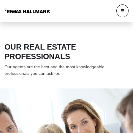
OUR REAL ESTATE
PROFESSIONALS