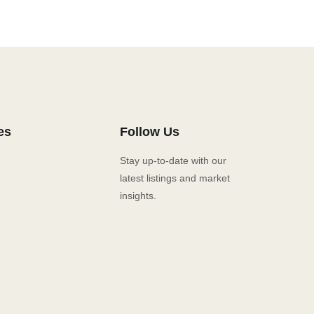
es
Follow Us
Stay up-to-date with our
latest listings and market
insights.