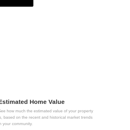
Estimated Home Value
See how much the estimated value of your property
is, based on the recent and historical market trends
in your community.