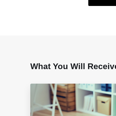
What You Will Receiv