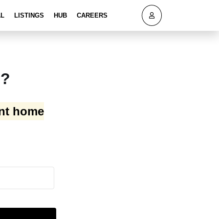
AL
LISTINGS
HUB
CAREERS
h?
ant home