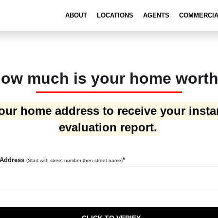
ABOUT
LOCATIONS
AGENTS
COMMERCI
ow much is your home wort
our home address to receive your inst
evaluation report.
 Address
*
(Start with street number then street name)
CLICK TO VERIFY