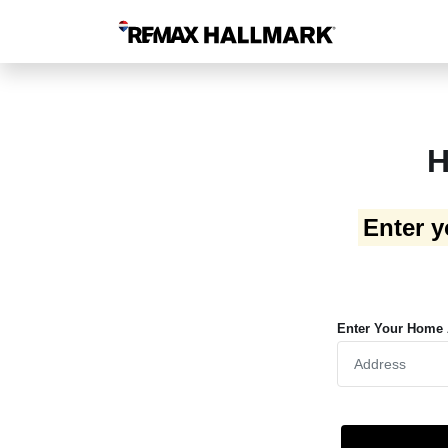
H
Enter y
Enter Your Home