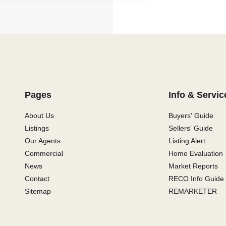
Pages
Info & Servic
About Us
Buyers' Guide
Listings
Sellers' Guide
Our Agents
Listing Alert
Commercial
Home Evaluation
News
Market Reports
Contact
RECO Info Guide
Sitemap
REMARKETER