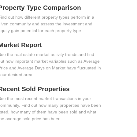
Property Type Comparison
Find out how different property types perform in a
given community and assess the investment and
equity gain potential for each property type.
Market Report
See the real estate market activity trends and find
out how important market variables such as Average
Price and Average Days on Market have fluctuated in
your desired area.
Recent Sold Properties
See the most recent market transactions in your
community. Find out how many properties have been
listed, how many of them have been sold and what
the average sold price has been.