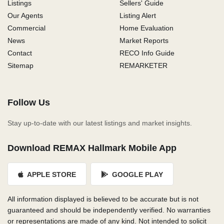
Listings
Sellers' Guide
Our Agents
Listing Alert
Commercial
Home Evaluation
News
Market Reports
Contact
RECO Info Guide
Sitemap
REMARKETER
Follow Us
Stay up-to-date with our latest listings and market insights.
Download REMAX Hallmark Mobile App
APPLE STORE
GOOGLE PLAY
All information displayed is believed to be accurate but is not
guaranteed and should be independently verified. No warranties
or representations are made of any kind. Not intended to solicit