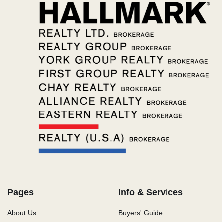
Pages
Info & Services
About Us
Buyers' Guide