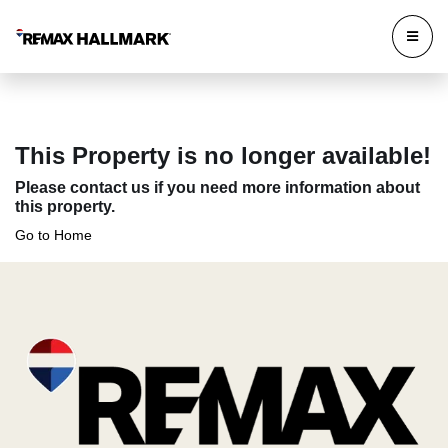
This Property is no longer available!
Please contact us if you need more information about
this property.
Go to Home