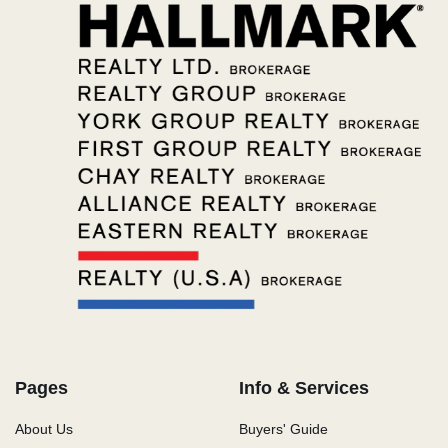
Pages
Info & Services
About Us
Buyers' Guide