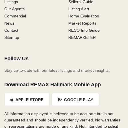
Listings
Sellers' Guide
Our Agents
Listing Alert
Commercial
Home Evaluation
News
Market Reports
Contact
RECO Info Guide
Sitemap
REMARKETER
Follow Us
Stay up-to-date with our latest listings and market insights.
Download REMAX Hallmark Mobile App
APPLE STORE
GOOGLE PLAY
All information displayed is believed to be accurate but is not
guaranteed and should be independently verified. No warranties
or representations are made of any kind. Not intended to solicit