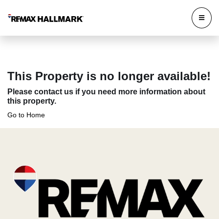
This Property is no longer available!
Please contact us if you need more information about
this property.
Go to Home