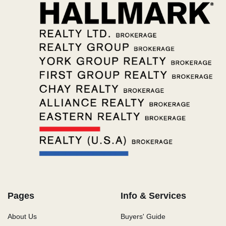
Pages
Info & Services
About Us
Buyers' Guide