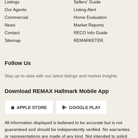
Listings
Sellers' Guide
Our Agents
Listing Alert
Commercial
Home Evaluation
News
Market Reports
Contact
RECO Info Guide
Sitemap
REMARKETER
Follow Us
Stay up-to-date with our latest listings and market insights.
Download REMAX Hallmark Mobile App
APPLE STORE
GOOGLE PLAY
All information displayed is believed to be accurate but is not
guaranteed and should be independently verified. No warranties
or representations are made of any kind. Not intended to solicit