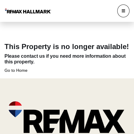
This Property is no longer available!
Please contact us if you need more information about
this property.
Go to Home