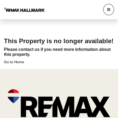
This Property is no longer available!
Please contact us if you need more information about
this property.
Go to Home