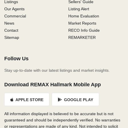
Listings
Sellers' Guide
Our Agents
Listing Alert
Commercial
Home Evaluation
News
Market Reports
Contact
RECO Info Guide
Sitemap
REMARKETER
Follow Us
Stay up-to-date with our latest listings and market insights.
Download REMAX Hallmark Mobile App
APPLE STORE
GOOGLE PLAY
All information displayed is believed to be accurate but is not
guaranteed and should be independently verified. No warranties
or representations are made of any kind. Not intended to solicit