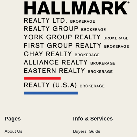
Pages
Info & Services
About Us
Buyers' Guide