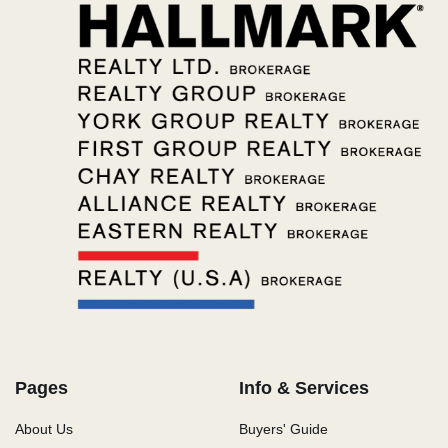
Pages
Info & Services
About Us
Buyers' Guide