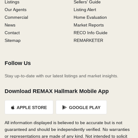
Listings
Sellers' Guide
Our Agents
Listing Alert
Commercial
Home Evaluation
News
Market Reports
Contact
RECO Info Guide
Sitemap
REMARKETER
Follow Us
Stay up-to-date with our latest listings and market insights.
Download REMAX Hallmark Mobile App
APPLE STORE
GOOGLE PLAY
All information displayed is believed to be accurate but is not
guaranteed and should be independently verified. No warranties
or representations are made of any kind. Not intended to solicit