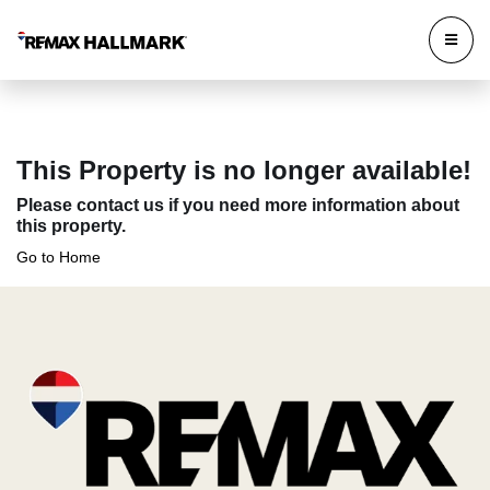
This Property is no longer available!
Please contact us if you need more information about
this property.
Go to Home