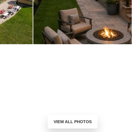
VIEW ALL PHOTOS