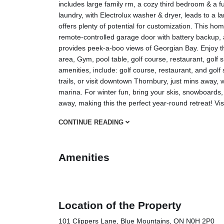
includes large family rm, a cozy third bedroom & a fu
laundry, with Electrolux washer & dryer, leads to a 
offers plenty of potential for customization. This hom
remote-controlled garage door with battery backu
provides peek-a-boo views of Georgian Bay. Enjoy t
area, Gym, pool table, golf course, restaurant, golf si
amenities, include: golf course, restaurant, and golf 
trails, or visit downtown Thornbury, just mins away, 
marina. For winter fun, bring your skis, snowboard
away, making this the perfect year-round retreat! Vis
CONTINUE READING
Amenities
Location of the Property
101 Clippers Lane, Blue Mountains, ON N0H 2P0