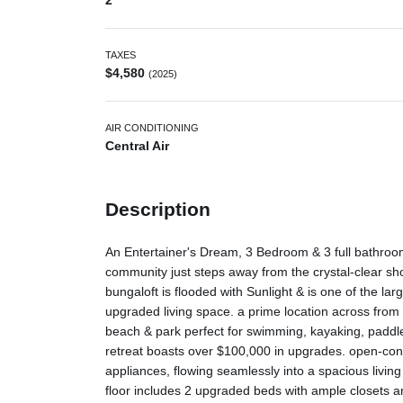
2
TAXES
$4,580
(2025)
AIR CONDITIONING
Central Air
Description
An Entertainer's Dream, 3 Bedroom & 3 full bathroom
community just steps away from the crystal-clear s
bungaloft is flooded with Sunlight & is one of the large
upgraded living space. a prime location across from
beach & park perfect for swimming, kayaking, paddle
retreat boasts over $100,000 in upgrades. open-con
appliances, flowing seamlessly into a spacious living
floor includes 2 upgraded beds with ample closets and