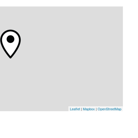
Leaflet
|
Mapbox
|
OpenStreetMap