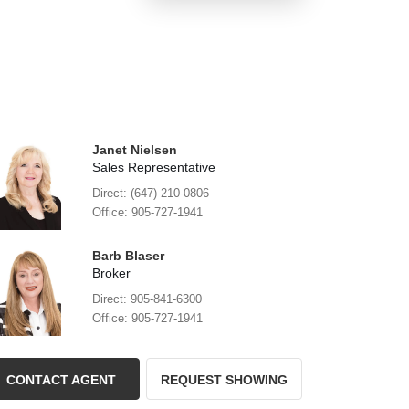
Janet Nielsen
Sales Representative
Direct: (647) 210-0806
Office: 905-727-1941
Barb Blaser
Broker
Direct: 905-841-6300
Office: 905-727-1941
CONTACT AGENT
REQUEST SHOWING