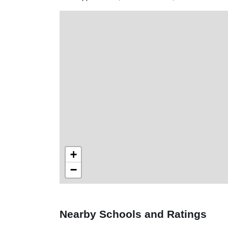
+
−
Nearby Schools and Ratings