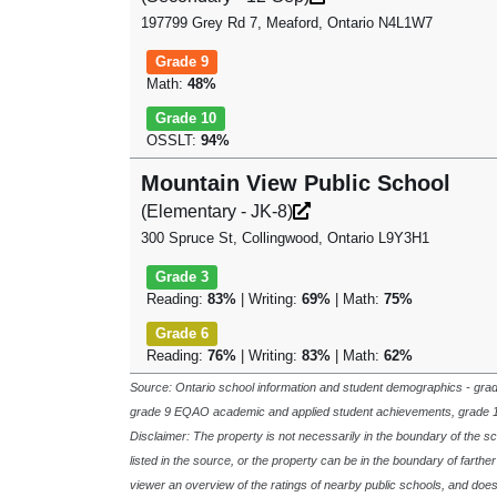
197799 Grey Rd 7, Meaford, Ontario N4L1W7
Grade 9
Math:
48%
Grade 10
OSSLT:
94%
Mountain View Public School
(Elementary - JK-8)
300 Spruce St, Collingwood, Ontario L9Y3H1
Grade 3
Reading:
83%
| Writing:
69%
| Math:
75%
Grade 6
Reading:
76%
| Writing:
83%
| Math:
62%
Source: Ontario school information and student demographics - gra
grade 9 EQAO academic and applied student achievements, grade 
Disclaimer: The property is not necessarily in the boundary of the 
listed in the source, or the property can be in the boundary of farthe
viewer an overview of the ratings of nearby public schools, and doe