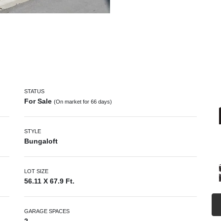
STATUS
For Sale
(On market for 66 days)
STYLE
Bungaloft
LOT SIZE
56.11 X 67.9 Ft.
GARAGE SPACES