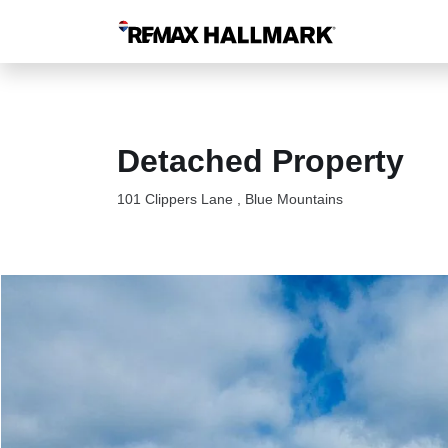
Detached Property
101 Clippers Lane , Blue Mountains
101 Clippers Lane Blue Mountains