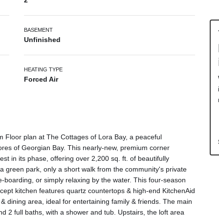
2
BASEMENT
Unfinished
HEATING TYPE
Forced Air
 Floor plan at The Cottages of Lora Bay, a peaceful
hores of Georgian Bay. This nearly-new, premium corner
st in its phase, offering over 2,200 sq. ft. of beautifully
 a green park, only a short walk from the community's private
-boarding, or simply relaxing by the water. This four-season
cept kitchen features quartz countertops & high-end KitchenAid
 & dining area, ideal for entertaining family & friends. The main
 2 full baths, with a shower and tub. Upstairs, the loft area