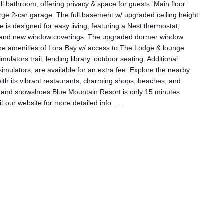
ll bathroom, offering privacy & space for guests. Main floor
large 2-car garage. The full basement w/ upgraded ceiling height
e is designed for easy living, featuring a Nest thermostat,
p, and new window coverings. The upgraded dormer window
he amenities of Lora Bay w/ access to The Lodge & lounge
mulators trail, lending library, outdoor seating. Additional
simulators, are available for an extra fee. Explore the nearby
with its vibrant restaurants, charming shops, beaches, and
s, and snowshoes Blue Mountain Resort is only 15 minutes
it our website for more detailed info.
...