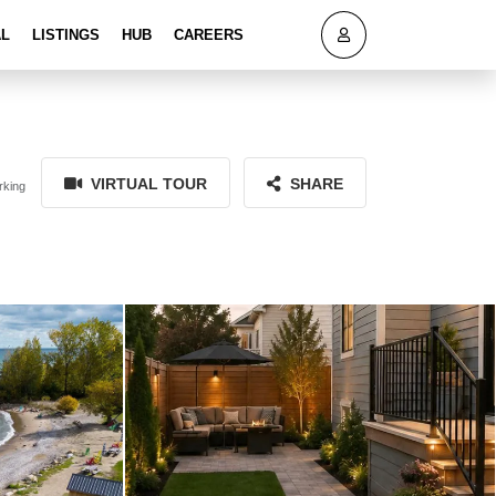
AL
LISTINGS
HUB
CAREERS
VIRTUAL TOUR
SHARE
rking
101 Clippers Lane Blue Mountains