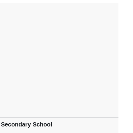
 Secondary School