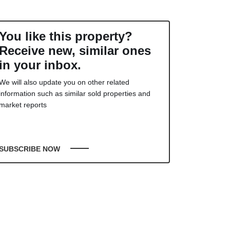
You like this property?
Receive new, similar ones
in your inbox.
We will also update you on other related
information such as similar sold properties and
market reports
SUBSCRIBE NOW