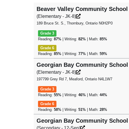
Beaver Valley Community School
(Elementary - JK-8)
189 Bruce St. S., Thornbury, Ontario N0H2P0
Grade 3
Reading:
87%
| Writing:
82%
| Math:
85%
Grade 6
Reading:
85%
| Writing:
77%
| Math:
59%
Georgian Bay Community School
(Elementary - JK-8)
197799 Grey Rd 7, Meaford, Ontario N4L1W7
Grade 3
Reading:
55%
| Writing:
46%
| Math:
44%
Grade 6
Reading:
58%
| Writing:
51%
| Math:
28%
Georgian Bay Community School
(Secondary - 12-Sep)