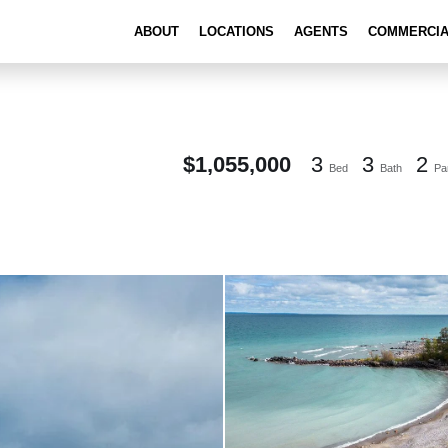
ABOUT
LOCATIONS
AGENTS
COMMERCI
$1,055,000
3
3
2
Bed
Bath
Pa
101 Clippers Lane Blue Mountains