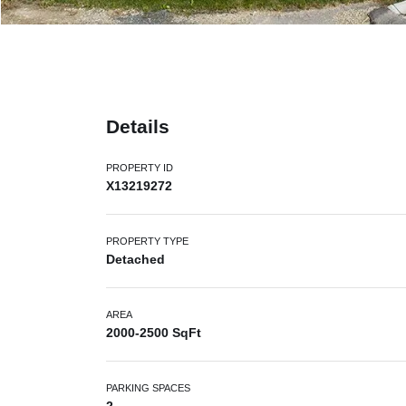
Details
PROPERTY ID
X13219272
PROPERTY TYPE
Detached
AREA
2000-2500 SqFt
PARKING SPACES