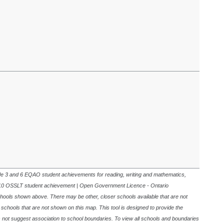
de 3 and 6 EQAO student achievements for reading, writing and mathematics,
10 OSSLT student achievement | Open Government Licence - Ontario
schools shown above. There may be other, closer schools available that are not
r schools that are not shown on this map. This tool is designed to provide the
s not suggest association to school boundaries. To view all schools and boundaries