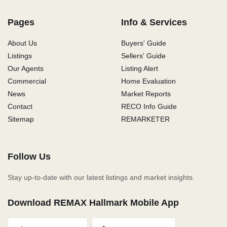
Pages
Info & Services
About Us
Buyers' Guide
Listings
Sellers' Guide
Our Agents
Listing Alert
Commercial
Home Evaluation
News
Market Reports
Contact
RECO Info Guide
Sitemap
REMARKETER
Follow Us
Stay up-to-date with our latest listings and market insights.
Download REMAX Hallmark Mobile App