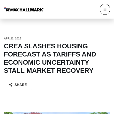
APR 21, 2025
CREA SLASHES HOUSING
FORECAST AS TARIFFS AND
ECONOMIC UNCERTAINTY
STALL MARKET RECOVERY
SHARE