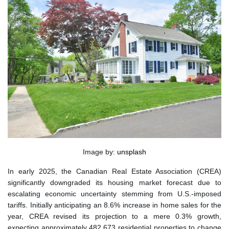
Image by:
unsplash
In early 2025, the Canadian Real Estate Association (CREA)
significantly downgraded its housing market forecast due to
escalating economic uncertainty stemming from U.S.-imposed
tariffs. Initially anticipating an 8.6% increase in home sales for the
year, CREA revised its projection to a mere 0.3% growth,
expecting approximately 482,673 residential properties to change