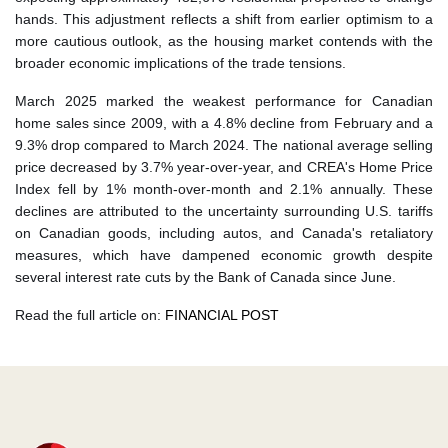
hands. This adjustment reflects a shift from earlier optimism to a
more cautious outlook, as the housing market contends with the
broader economic implications of the trade tensions.
​ March 2025 marked the weakest performance for Canadian
home sales since 2009, with a 4.8% decline from February and a
9.3% drop compared to March 2024. The national average selling
price decreased by 3.7% year-over-year, and CREA's Home Price
Index fell by 1% month-over-month and 2.1% annually. These
declines are attributed to the uncertainty surrounding U.S. tariffs
on Canadian goods, including autos, and Canada's retaliatory
measures, which have dampened economic growth despite
several interest rate cuts by the Bank of Canada since June.
Read the full article on:
FINANCIAL POST