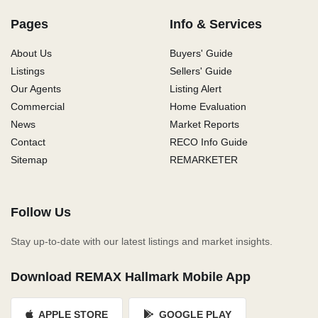
Pages
Info & Services
About Us
Buyers' Guide
Listings
Sellers' Guide
Our Agents
Listing Alert
Commercial
Home Evaluation
News
Market Reports
Contact
RECO Info Guide
Sitemap
REMARKETER
Follow Us
Stay up-to-date with our latest listings and market insights.
Download REMAX Hallmark Mobile App
APPLE STORE
GOOGLE PLAY