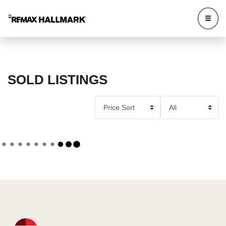
SOLD LISTINGS