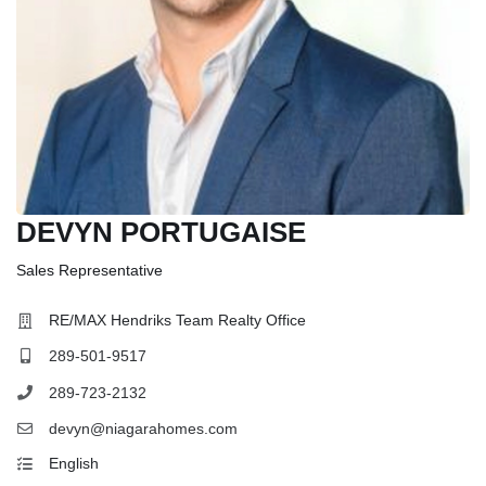
DEVYN PORTUGAISE
Sales Representative
RE/MAX Hendriks Team Realty Office
289-501-9517
289-723-2132
devyn@niagarahomes.com
English