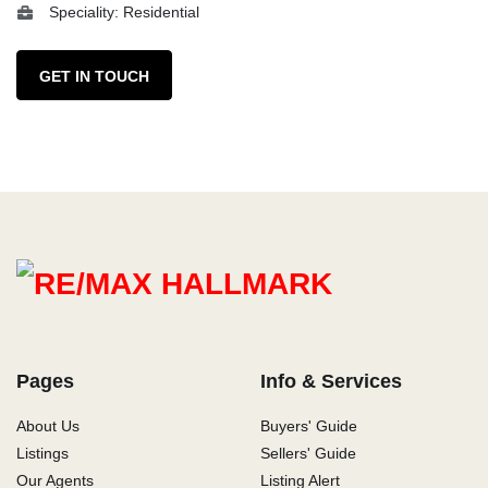
Speciality: Residential
GET IN TOUCH
Pages
Info & Services
About Us
Buyers' Guide
Listings
Sellers' Guide
Our Agents
Listing Alert