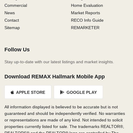
Commercial
Home Evaluation
News
Market Reports
Contact
RECO Info Guide
Sitemap
REMARKETER
Follow Us
Stay up-to-date with our latest listings and market insights.
Download REMAX Hallmark Mobile App
APPLE STORE
GOOGLE PLAY
All information displayed is believed to be accurate but is not
guaranteed and should be independently verified. No warranties
or representations are made of any kind. Not intended to solicit
properties currently listed for sale. The trademarks REALTOR®,