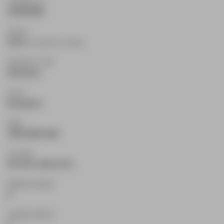
PROPERTY ID
X12678466
STATUS
Sold
(On market for 12 days)
PROPERTY TYPE
Detached
STYLE
Bungalow
AREA
1500-2000 SqFt
LOT SIZE
427.36 X 1251.34 Ft.
PARKING SPACES
8
GARAGE SPACES