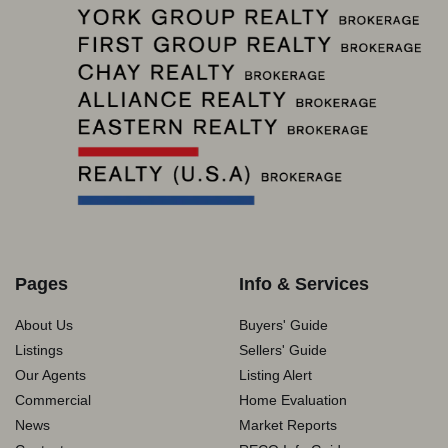
Pages
Info & Services
About Us
Buyers' Guide
Listings
Sellers' Guide
Our Agents
Listing Alert
Commercial
Home Evaluation
News
Market Reports