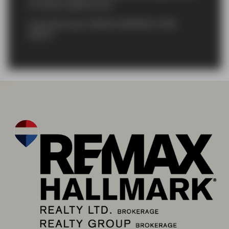
St. Davids neighbourhood
Listing Brokerage: RE/MAX HENDRIKS TEAM
REALTY
}