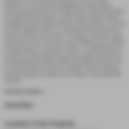
bathrooms, a cozy living area highlighted by large windows
capturing peaceful views, and a bright open-concept kitchen ideal
for entertaining. Downstairs is a blank canvas ready for endless
possibilities and the separate entrance makes it ideal for a second
unit offer additional income or a multi-generational family set up.
Outside you'll find an over-sized 2 car garage, a peaceful, private
yard and trees as far as the eye can see. Whether you're seeking
a tranquil escape, a connection to nature, or a quiet lifestyle just
minutes from world-class wineries and the historic Old Town, this
exceptional property delivers endless possibilities. Enjoy the best
of rural living with easy access to amenities, schools, shopping,
and major highways, all within one of Ontario's most sought-after
locations.
...
CONTINUE READING
Amenities
Location of the Property