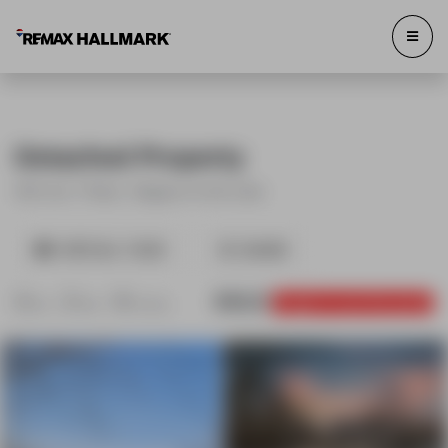
Detached Property
643 Line 7 Road , Niagara-on-the-Lake
VIRTUAL TOUR
SHARE
3
2
8
SOLD
Login to see the price
Bed
Bath
Parking
643 Line 7 Road Niagara-on-the-
643 Line 7 Road Niagara-on-the-
Lake
Lake