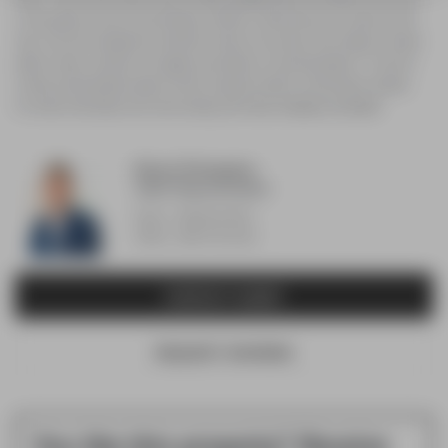
or the property can be in the boundary of farther schools that are not shown on this
map. This tool is designed to provide the viewer an overview of the ratings of nearby
public schools, and does not suggest association to school boundaries. To view all
schools and boundaries please visit the respective district school board's website.
For further information and school ranking visit
Fraser Institution
and
EQAO
.
Devyn Portugaise
Sales Representative
Direct: 289-501-9517
Office: 289-723-2132
CONTACT AGENT
REQUEST SHOWING
You like this property? Receive