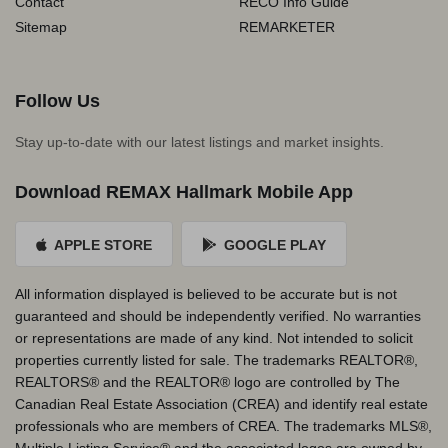
Contact
RECO Info Guide
Sitemap
REMARKETER
Follow Us
Stay up-to-date with our latest listings and market insights.
Download REMAX Hallmark Mobile App
APPLE STORE
GOOGLE PLAY
All information displayed is believed to be accurate but is not
guaranteed and should be independently verified. No warranties
or representations are made of any kind. Not intended to solicit
properties currently listed for sale. The trademarks REALTOR®,
REALTORS® and the REALTOR® logo are controlled by The
Canadian Real Estate Association (CREA) and identify real estate
professionals who are members of CREA. The trademarks MLS®,