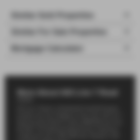
Similar Sold Properties
Similar For Sale Properties
Mortgage Calculator
More About 643 Line 7 Road
643 Line 7 Road is a Residential Freehold Property
located in the city of Niagara-on-the-Lake. 643 Line 7
Road has been listed For Sale at $995,000 since Jan
08 2026. This
Detached
Detached has 3 bedrooms,
2 bathrooms and is 1500-2000 sqft. Situated in 105 -