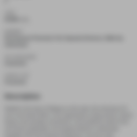
2
TAXES
$3,089
(2025)
BASEMENT
Development Potential, Full, Separate Entrance, Walk-Up,
Unfinished
AIR CONDITIONING
Central Air
HEATING TYPE
Forced Air
Description
Nestled in the heart of Niagara-on-the-Lake, this charming 14.5-
acre rural retreat offers a rare opportunity to enjoy privacy, natural
beauty, and everyday convenience. Surrounded by mature trees
and serene landscapes, the property features a welcoming
bungalow with three spacious bedrooms, one and a half