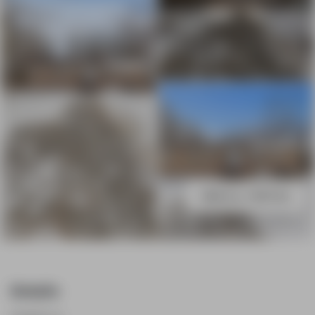
643 Line 7 Road Niagara-on-the-
Lake
VIEW ALL PHOTOS
Details