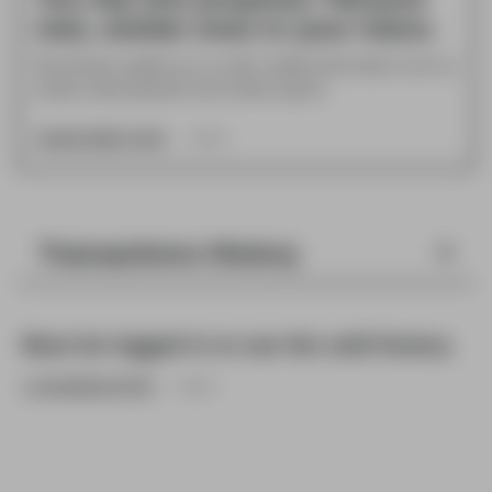
new, similar ones in your inbox.
We will also update you on other related information such as
similar sold properties and market reports
SUBSCRIBE NOW
Transactions History
Must be logged in to see the sold history
LOGIN/REGISTER