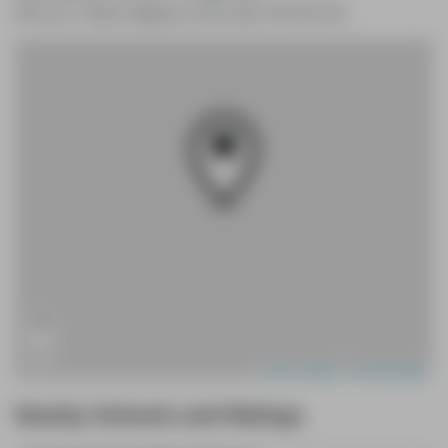
643 Line 7 Road, Niagara-on-the-Lake, ON L0S 1J0
+
−
Leaflet
|
Mapbox
|
OpenStreetMap
Nearby Schools and Ratings