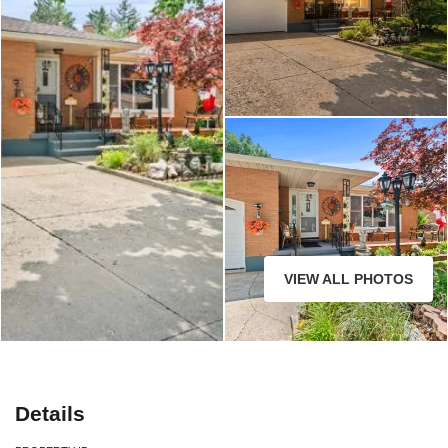
33 Meadowbrook Crescent St.
Catharines
VIEW ALL PHOTOS
Details