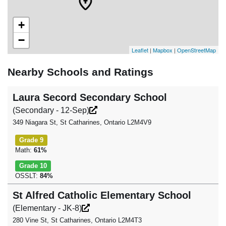
+
−
Leaflet
|
Mapbox
|
OpenStreetMap
Nearby Schools and Ratings
Laura Secord Secondary School
(Secondary - 12-Sep)
349 Niagara St, St Catharines, Ontario L2M4V9
Grade 9
Math:
61%
Grade 10
OSSLT:
84%
St Alfred Catholic Elementary School
(Elementary - JK-8)
280 Vine St, St Catharines, Ontario L2M4T3