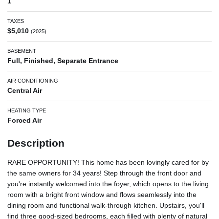
1
TAXES
$5,010
(2025)
BASEMENT
Full, Finished, Separate Entrance
AIR CONDITIONING
Central Air
HEATING TYPE
Forced Air
Description
RARE OPPORTUNITY! This home has been lovingly cared for by
the same owners for 34 years! Step through the front door and
you're instantly welcomed into the foyer, which opens to the living
room with a bright front window and flows seamlessly into the
dining room and functional walk-through kitchen. Upstairs, you'll
find three good-sized bedrooms, each filled with plenty of natural