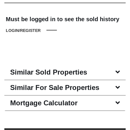
Must be logged in to see the sold history
LOGIN/REGISTER
Similar Sold Properties
Similar For Sale Properties
Mortgage Calculator