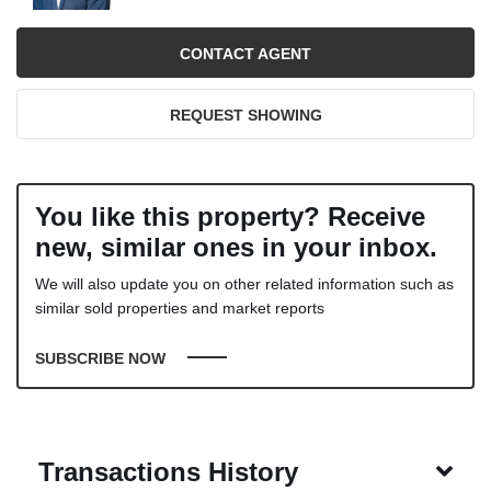
CONTACT AGENT
REQUEST SHOWING
You like this property? Receive
new, similar ones in your inbox.
We will also update you on other related information such as
similar sold properties and market reports
SUBSCRIBE NOW
Transactions History