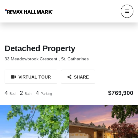
Detached Property
33 Meadowbrook Crescent , St. Catharines
VIRTUAL TOUR
SHARE
4
2
4
$769,900
Bed
Bath
Parking
33 Meadowbrook Crescent St.
33 Meadowbrook Crescent St.
Catharines
Catharines