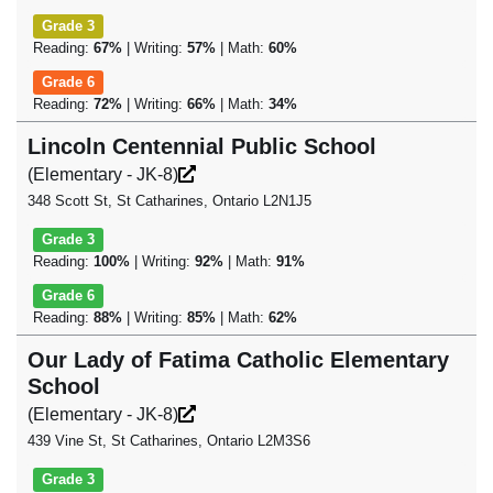
Grade 3
Reading:
67%
| Writing:
57%
| Math:
60%
Grade 6
Reading:
72%
| Writing:
66%
| Math:
34%
Lincoln Centennial Public School
(Elementary - JK-8)
348 Scott St, St Catharines, Ontario L2N1J5
Grade 3
Reading:
100%
| Writing:
92%
| Math:
91%
Grade 6
Reading:
88%
| Writing:
85%
| Math:
62%
Our Lady of Fatima Catholic Elementary
School
(Elementary - JK-8)
439 Vine St, St Catharines, Ontario L2M3S6
Grade 3