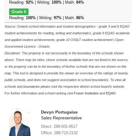
Reading:
92%
| Writing:
100%
| Math:
84%
Grade 6
Reading:
100%
| Writing:
97%
| Math:
86%
Source: Ontario school information and student demographics - grade 3 and 6 EQAO
student achievements for reading, writing and mathematics, grade 9 EQAO academic
and applied student achievements, grade 10 OSSLT student achievement | Open
Government Licence - Ontario
Disclaimer: The property is not necessarily in the boundary of the schools shown
above. There may be other, closer schools available that are not listed in the source,
or the property can be in the boundary of farther schools that are not shown on this
map. This tool is designed to provide the viewer an overview of the ratings of nearby
public schools, and does not suggest association to school boundaries. To view all
schools and boundaries please visit the respective district school board's website.
For further information and school ranking visit
Fraser Institution
and
EQAO
.
Devyn Portugaise
Sales Representative
Direct: 289-501-9517
Office: 289-723-2132