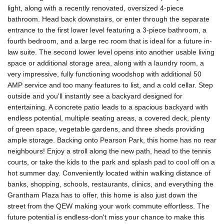
light, along with a recently renovated, oversized 4-piece
bathroom. Head back downstairs, or enter through the separate
entrance to the first lower level featuring a 3-piece bathroom, a
fourth bedroom, and a large rec room that is ideal for a future in-
law suite. The second lower level opens into another usable living
space or additional storage area, along with a laundry room, a
very impressive, fully functioning woodshop with additional 50
AMP service and too many features to list, and a cold cellar. Step
outside and you'll instantly see a backyard designed for
entertaining. A concrete patio leads to a spacious backyard with
endless potential, multiple seating areas, a covered deck, plenty
of green space, vegetable gardens, and three sheds providing
ample storage. Backing onto Pearson Park, this home has no rear
neighbours! Enjoy a stroll along the new path, head to the tennis
courts, or take the kids to the park and splash pad to cool off on a
hot summer day. Conveniently located within walking distance of
banks, shopping, schools, restaurants, clinics, and everything the
Grantham Plaza has to offer, this home is also just down the
street from the QEW making your work commute effortless. The
future potential is endless-don't miss your chance to make this