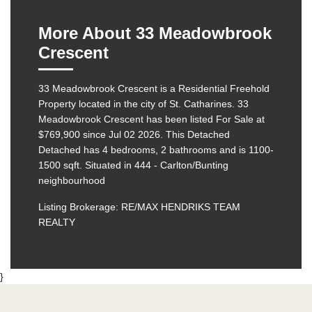
More About 33 Meadowbrook
Crescent
33 Meadowbrook Crescent is a Residential Freehold
Property located in the city of St. Catharines. 33
Meadowbrook Crescent has been listed For Sale at
$769,900 since Jul 02 2026. This
Detached
Detached has 4 bedrooms, 2 bathrooms and is 1100-
1500 sqft. Situated in 444 - Carlton/Bunting
neighbourhood
Listing Brokerage: RE/MAX HENDRIKS TEAM
REALTY
}