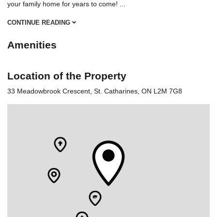
your family home for years to come!
...
CONTINUE READING
Amenities
Location of the Property
33 Meadowbrook Crescent, St. Catharines, ON L2M 7G8