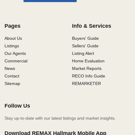
Pages
Info & Services
About Us
Buyers' Guide
Listings
Sellers' Guide
Our Agents
Listing Alert
Commercial
Home Evaluation
News
Market Reports
Contact
RECO Info Guide
Sitemap
REMARKETER
Follow Us
Stay up-to-date with our latest listings and market insights.
Download REMAX Hallmark Mobile App