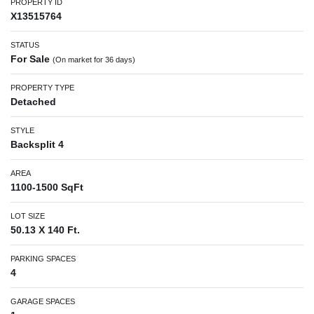
PROPERTY ID
X13515764
STATUS
For Sale
(On market for 36 days)
PROPERTY TYPE
Detached
STYLE
Backsplit 4
AREA
1100-1500 SqFt
LOT SIZE
50.13 X 140 Ft.
PARKING SPACES
4
GARAGE SPACES